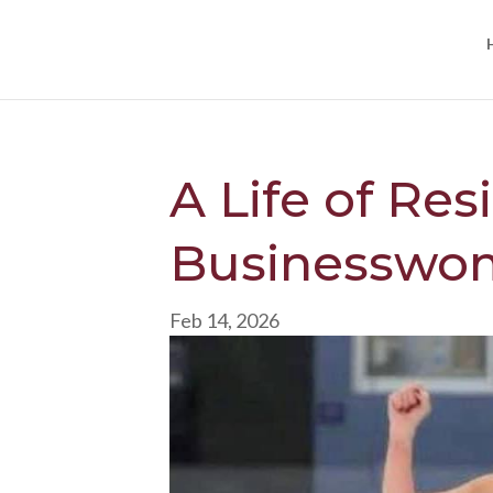
A Life of Res
Businesswom
Feb 14, 2026