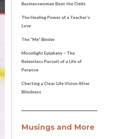
Businesswoman Beat the Odds
The Healing Power of a Teacher’s
Love
The “Me” Binder
Moonlight Epiphany – The
Relentless Pursuit of a Life of
Purpose
Charting a Clear Life Vision After
Blindness
Musings and More