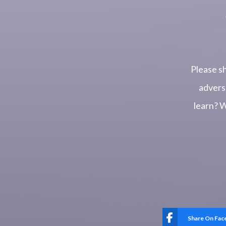
Please s
advers
learn? 
Share On Fa