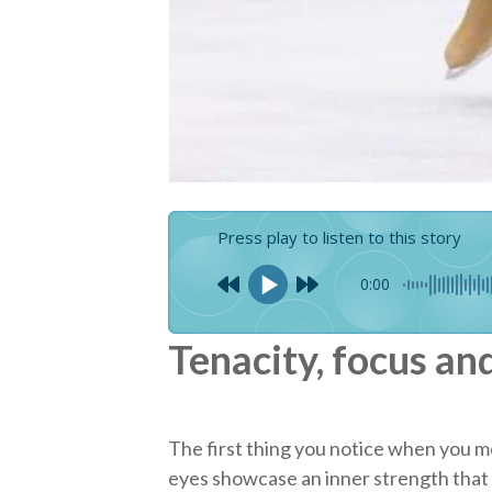
Press play to listen to this story
0:00
Tenacity, focus an
The first thing you notice when you me
eyes showcase an inner strength that 