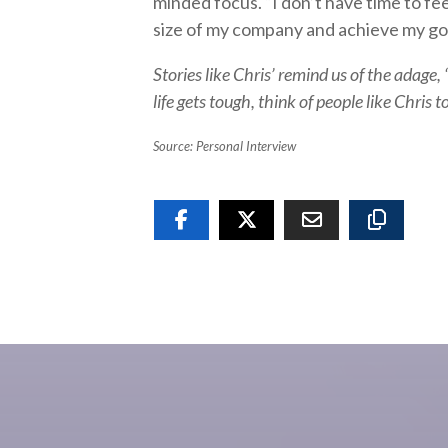
minded focus. “I don’t have time to feel
size of my company and achieve my goal 
Stories like Chris’ remind us of the adage, “
life gets tough, think of people like Chris
Source: Personal Interview