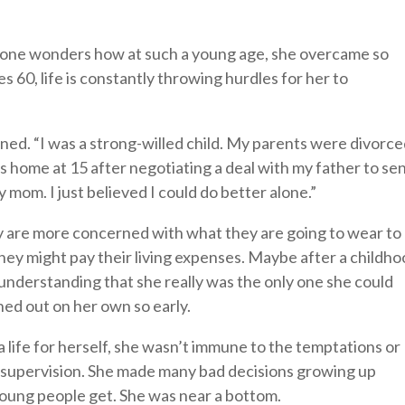
, one wonders how at such a young age, she overcame so
60, life is constantly throwing hurdles for her to
ained. “I was a strong-willed child. My parents were divorc
s home at 15 after negotiating a deal with my father to se
mom. I just believed I could do better alone.”
y are more concerned with what they are going to wear to
hey might pay their living expenses. Maybe after a childh
 understanding that she really was the only one she could
hed out on her own so early.
a life for herself, she wasn’t immune to the temptations or
l supervision. She made many bad decisions growing up
oung people get. She was near a bottom.