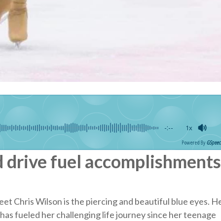
-:--
1x
Powered By
GSpeec
d drive fuel accomplishments
et Chris Wilson is the piercing and beautiful blue eyes. H
has fueled her challenging life journey since her teenage