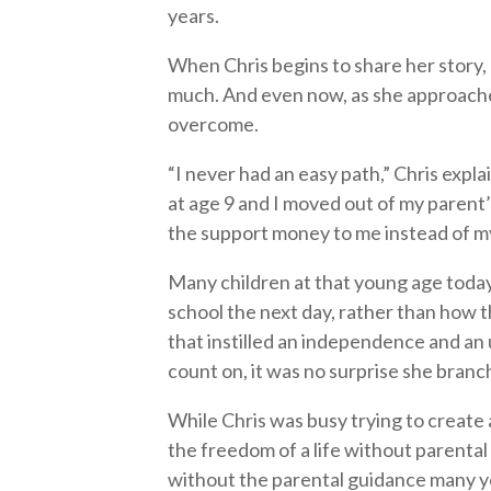
years.
When Chris begins to share her story
much. And even now, as she approaches 
overcome.
“I never had an easy path,” Chris expl
at age 9 and I moved out of my parent’
the support money to me instead of my 
Many children at that young age toda
school the next day, rather than how t
that instilled an independence and an
count on, it was no surprise she branc
While Chris was busy trying to create 
the freedom of a life without parenta
without the parental guidance many y