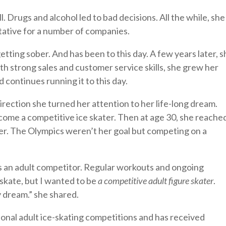
l. Drugs and alcohol led to bad decisions. All the while, she
tative for a number of companies.
etting sober. And has been to this day. A few years later, s
 strong sales and customer service skills, she grew her
 continues running it to this day.
direction she turned her attention to her life-long dream.
ecome a competitive ice skater. Then at age 30, she reache
her. The Olympics weren’t her goal but competing on a
s an adult competitor. Regular workouts and ongoing
 skate, but I wanted to be
a competitive adult figure skater
.
y dream.” she shared.
ional adult ice-skating competitions and has received