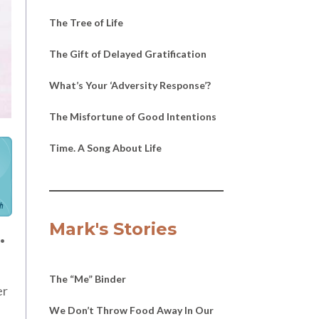
The Tree of Life
The Gift of Delayed Gratification
What’s Your ‘Adversity Response’?
The Misfortune of Good Intentions
Time. A Song About Life
h
.
Mark's Stories
The “Me” Binder
er
We Don’t Throw Food Away In Our