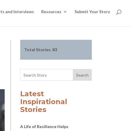
ts and Interviews
Resources
Submit Your Story
Total Stories:
83
Search
Latest
Inspirational
Stories
A Life of Resilience Helps