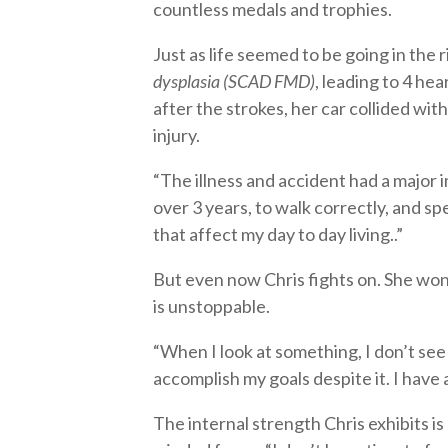
countless medals and trophies.
Just as life seemed to be going in the 
dysplasia (SCAD FMD)
, leading to 4 he
after the strokes, her car collided with
injury.
“The illness and accident had a major im
over 3 years, to walk correctly, and spe
that affect my day to day living..”
But even now Chris fights on. She won’
is unstoppable.
“When I look at something, I don’t see
accomplish my goals despite it. I have 
The internal strength Chris exhibits i