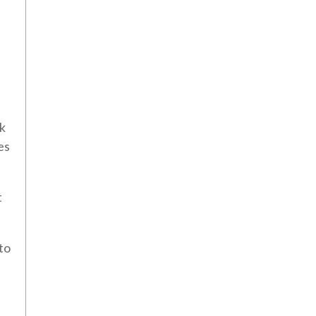
ok
es
t
to