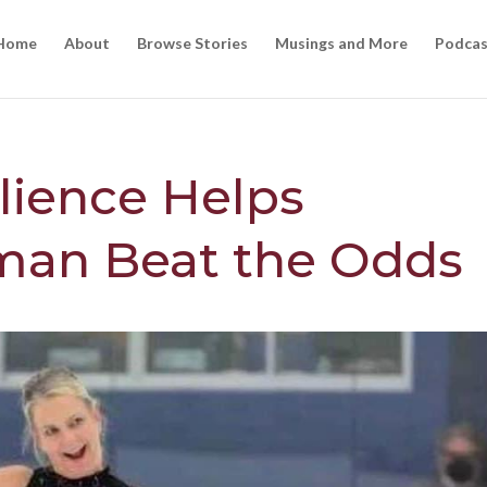
Home
About
Browse Stories
Musings and More
Podcas
ilience Helps
an Beat the Odds