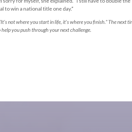
 sorry for myself, she explained. “I still have to double the
to win a national title one day.”
It’s not where you start in life, it’s where you finish.” The next t
 to help you push through your next challenge.