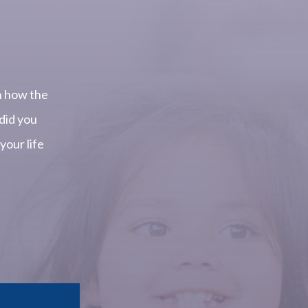
.
n how the
did you
our life