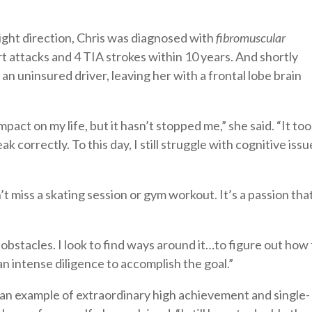
right direction, Chris was diagnosed with
fibromuscular
art attacks and 4 TIA strokes within 10 years. And shortly
 an uninsured driver, leaving her with a frontal lobe brain
pact on my life, but it hasn’t stopped me,” she said. “It to
ak correctly. To this day, I still struggle with cognitive issu
t miss a skating session or gym workout. It’s a passion tha
 obstacles. I look to find ways around it…to figure out how 
an intense diligence to accomplish the goal.”
s an example of extraordinary high achievement and single-