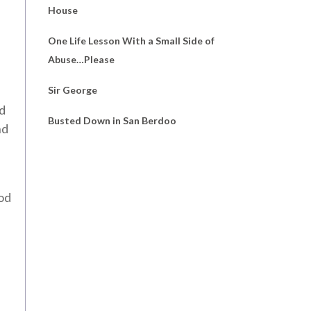
House
One Life Lesson With a Small Side of
Abuse…Please
Sir George
ed
Busted Down in San Berdoo
nd
ood