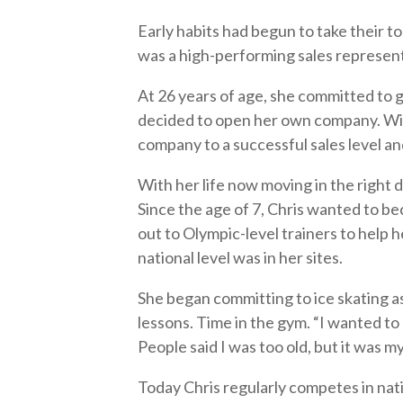
Early habits had begun to take their tol
was a high-performing sales represen
At 26 years of age, she committed to g
decided to open her own company. With
company to a successful sales level and
With her life now moving in the right 
Since the age of 7, Chris wanted to b
out to Olympic-level trainers to help 
national level was in her sites.
She began committing to ice skating a
lessons. Time in the gym. “I wanted to
People said I was too old, but it was m
Today Chris regularly competes in nat