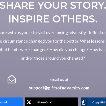
SHARE YOUR STORY
INSPIRE OTHERS.
hare with us your story of overcoming adversity. Reflect o
e circumstance changed you for the better. What lessons 
What habits were changed? How did you change? How has y
and/or those around you changed?

Email us at
support@giftsofadversity.com
cebook
Share On X
Copy URL