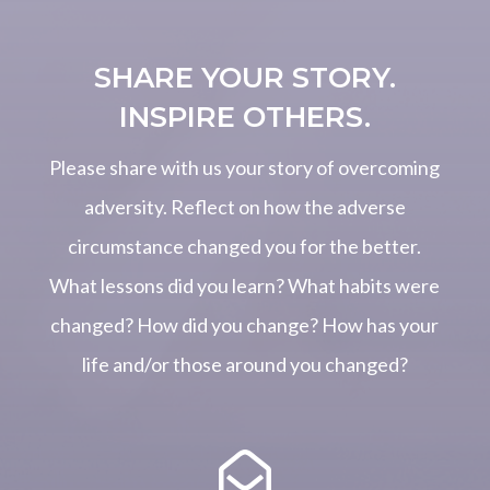
SHARE YOUR STORY.
INSPIRE OTHERS.
Please share with us your story of overcoming
adversity. Reflect on how the adverse
circumstance changed you for the better.
What lessons did you learn? What habits were
changed? How did you change? How has your
life and/or those around you changed?
