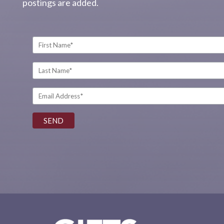
postings are added.