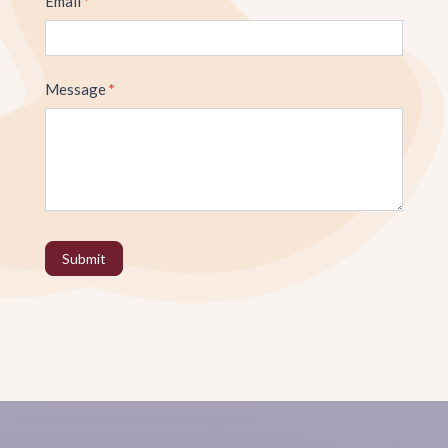
Email
*
Message
*
Submit