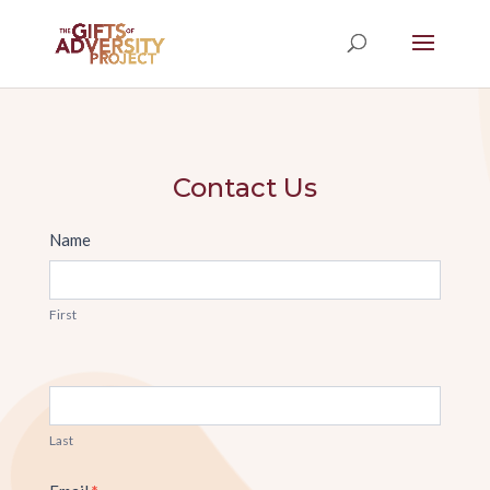
Contact Us
Contact
Name
Us
First
Last