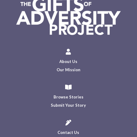

About Us
Our Mission

Browse Stories
Submit Your Story

Contact Us