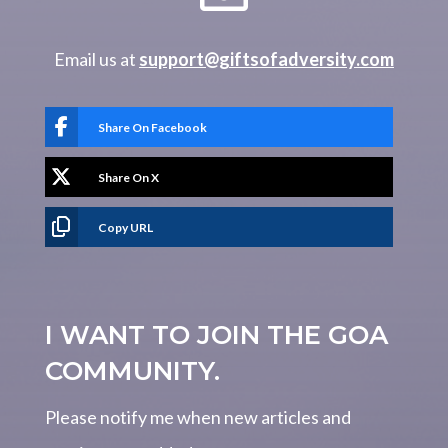
Email us at
support@giftsofadversity.com
Share On Facebook
Share On X
Copy URL
I WANT TO JOIN THE GOA
COMMUNITY.
Please notify me when new articles and