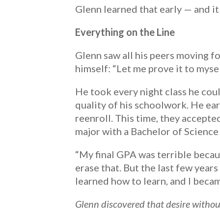
Glenn learned that early — and it
Everything on the Line
Glenn saw all his peers moving f
himself: “Let me prove it to mysel
He took every night class he cou
quality of his schoolwork. He ear
reenroll. This time, they accepte
major with a Bachelor of Science
“My final GPA was terrible because
erase that. But the last few years
learned how to learn, and I beca
Glenn discovered that desire without 