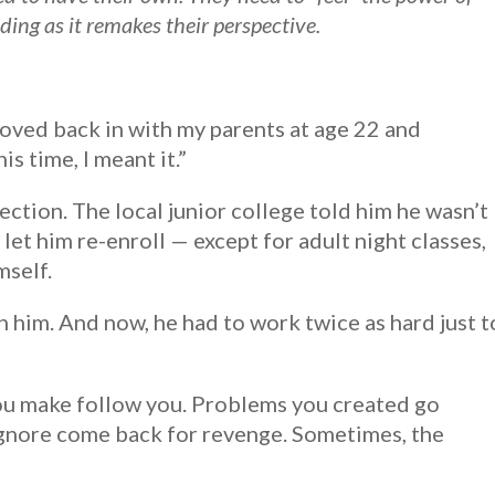
ing as it remakes their perspective.
 moved back in with my parents at age 22 and
s time, I meant it.”
ction. The local junior college told him he wasn’t
let him re-enroll — except for adult night classes,
mself.
 him. And now, he had to work twice as hard just t
ou make follow you. Problems you created go
gnore come back for revenge. Sometimes, the