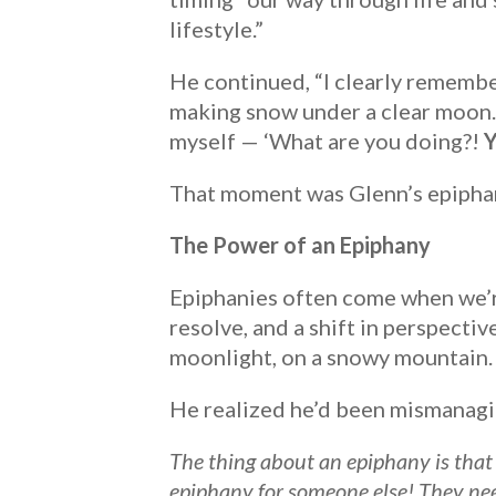
lifestyle.”
He continued, “I clearly remembe
making snow under a clear moon. I
myself — ‘What are you doing?!
Y
That moment was Glenn’s epipha
The Power of an Epiphany
Epiphanies often come when we’re
resolve, and a shift in perspecti
moonlight, on a snowy mountain.
He realized he’d been mismanaging
The thing about an epiphany is that 
epiphany for someone else! They nee