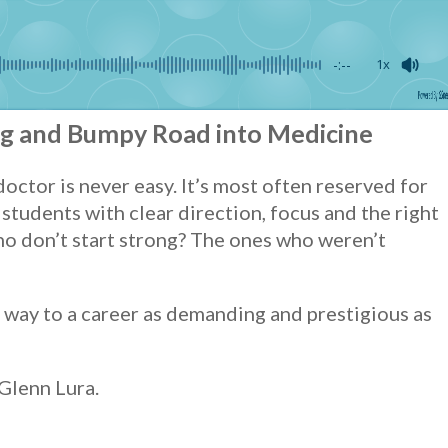
-:--
1x
Powered By
GSpeec
ng and Bumpy Road into Medicine
ctor is never easy. It’s most often reserved for
students with clear direction, focus and the right
o don’t start strong? The ones who weren’t
ir way to a career as demanding and prestigious as
 Glenn Lura.