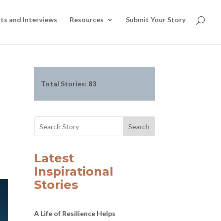
ts and Interviews
Resources
Submit Your Story
Total Stories:
83
Search
Latest
Inspirational
Stories
A Life of Resilience Helps