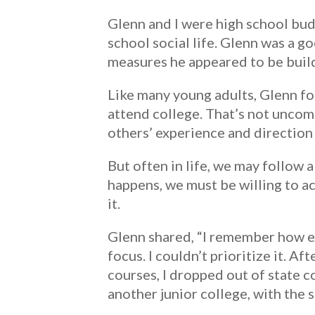
Glenn and I were high school bud
school social life. Glenn was a go
measures he appeared to be buildi
Like many young adults, Glenn f
attend college. That’s not unco
others’ experience and direction 
But often in life, we may follow 
happens, we must be willing to 
it.
Glenn shared, “I remember how exc
focus. I couldn’t prioritize it. A
courses, I dropped out of state co
another junior college, with the 