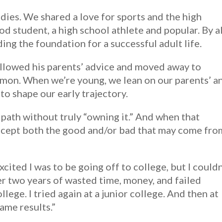
dies. We shared a love for sports and the high
od student, a high school athlete and popular. By al
ng the foundation for a successful adult life.
ollowed his parents’ advice and moved away to
mmon. When we’re young, we lean on our parents’ a
to shape our early trajectory.
a path without truly “owning it.” And when that
accept both the good and/or bad that may come fro
ited I was to be going off to college, but I couldn
fter two years of wasted time, money, and failed
llege. I tried again at a junior college. And then at
same results.”