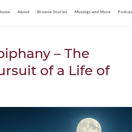
Home
About
Browse Stories
Musings and More
Podcas
piphany – The
rsuit of a Life of