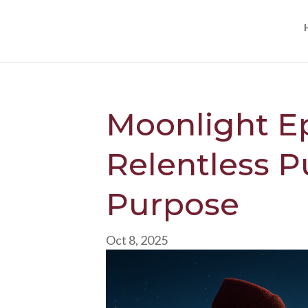
Moonlight E
Relentless Pu
Purpose
Oct 8, 2025