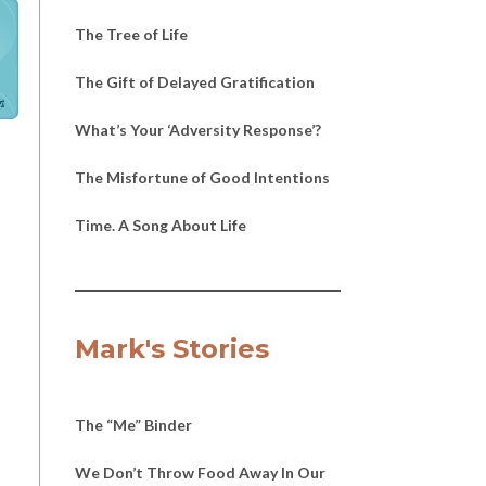
The Tree of Life
The Gift of Delayed Gratification
h
What’s Your ‘Adversity Response’?
The Misfortune of Good Intentions
Time. A Song About Life
Mark's Stories
The “Me” Binder
We Don’t Throw Food Away In Our