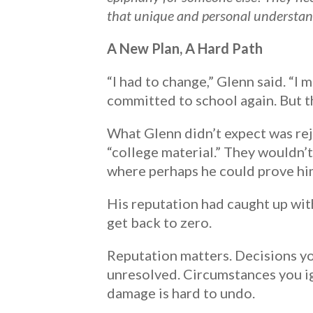
that unique and personal understand
A New Plan, A Hard Path
“I had to change,” Glenn said. “I
committed to school again. But thi
What Glenn didn’t expect was reje
“college material.” They wouldn’t 
where perhaps he could prove hi
His reputation had caught up with
get back to zero.
Reputation matters. Decisions y
unresolved. Circumstances you i
damage is hard to undo.