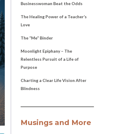
Businesswoman Beat the Odds
The Healing Power of a Teacher’s
Love
The “Me” Binder
Moonlight Epiphany – The
Relentless Pursuit of a Life of
Purpose
Charting a Clear Life Vision After
Blindness
Musings and More