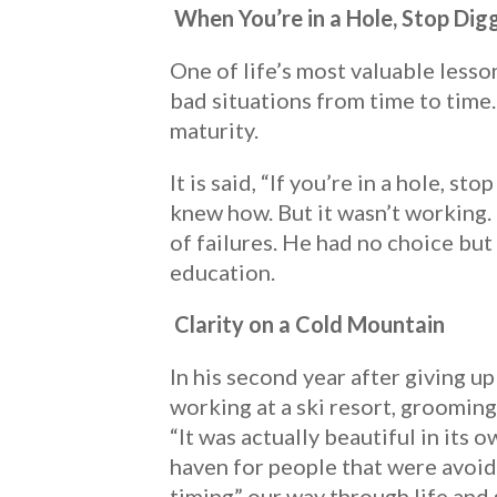
When You’re in a Hole, Stop Dig
One of life’s most valuable lesso
bad situations from time to time
maturity.
It is said, “If you’re in a hole, s
knew how. But it wasn’t working. 
of failures. He had no choice but
education.
Clarity on a Cold Mountain
In his second year after giving u
working at a ski resort, grooming 
“It was actually beautiful in its o
haven for people that were avoid
timing” our way through life and 