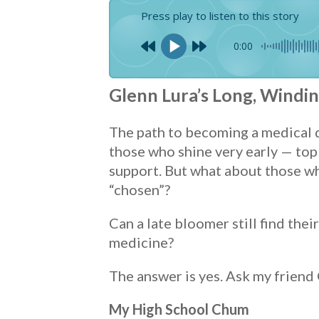
Press play to listen to this story
0:00
Glenn Lura’s Long, Windi
The path to becoming a medical do
those who shine very early — top 
support. But what about those wh
“chosen”?
Can a late bloomer still find the
medicine?
The answer is yes. Ask my friend
My High School Chum