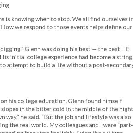
ging
ns is knowing when to stop. We all find ourselves i
. How we respond to those events helps define our
top digging.” Glenn was doing his best — the best HE
His initial college experience had become a string
 to attempt to build a life without a post-secondar
p on his college education, Glenn found himself
slopes in the bitter cold in the middle of the night
wn way,” he said. “But the job and lifestyle was also 
ing the real world. My colleagues and I were “part
spending free time foolishly, living the ski bum