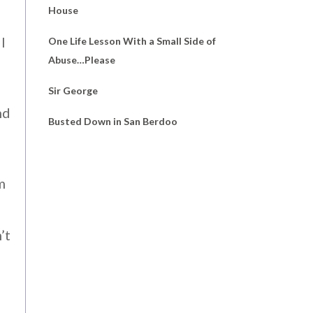
House
l
One Life Lesson With a Small Side of
Abuse…Please
Sir George
nd
Busted Down in San Berdoo
m
’t