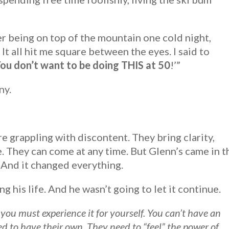
r being on top of the mountain one cold night,
t all hit me square between the eyes. I said to
ou don’t want to be doing THIS at 50
!’”
ny.
 grappling with discontent. They bring clarity,
ve. They can come at any time. But Glenn’s came in t
 And it changed everything.
 his life. And he wasn’t going to let it continue.
you must experience it for yourself. You can’t have an
d to have their own. They need to “feel” the power of