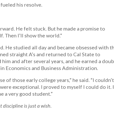
 fueled his resolve.
orward. He felt stuck. But he made a promise to
f. Then I’ll show the world.”
ld. He studied all day and became obsessed with t
ned straight A’s and returned to Cal State to
d him and after several years, and he earned a doub
 in Economics and Business Administration.
 of those early college years,” he said. “I couldn’
 were exceptional. I proved to myself I could do it. 
me a very good student.”
discipline is just a wish
.